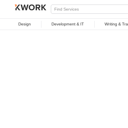
PROFESSIONAL SERVICES
Design
Development & IT
Writing & Tra