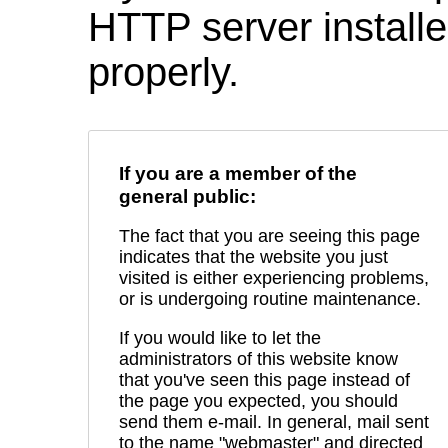
HTTP server installed
properly.
If you are a member of the
general public:
The fact that you are seeing this page
indicates that the website you just
visited is either experiencing problems,
or is undergoing routine maintenance.
If you would like to let the
administrators of this website know
that you've seen this page instead of
the page you expected, you should
send them e-mail. In general, mail sent
to the name "webmaster" and directed