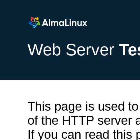
Web Server
Te
This page is used to
of the HTTP server af
If you can read this 