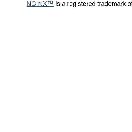
NGINX™
is a registered trademark o