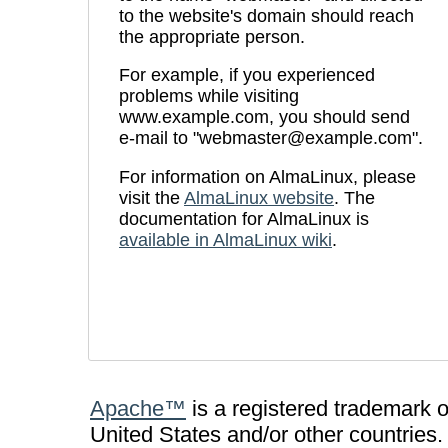
to the website's domain should reach
the appropriate person.
For example, if you experienced
problems while visiting
www.example.com, you should send
e-mail to "webmaster@example.com".
For information on AlmaLinux, please
visit the
AlmaLinux website
. The
documentation for AlmaLinux is
available in AlmaLinux wiki
.
Apache™
is a registered trademark 
United States and/or other countries.