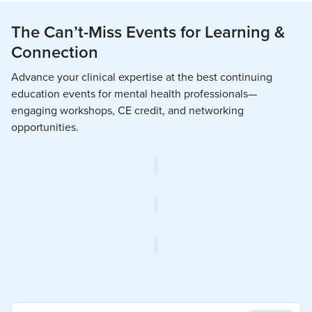
The Can’t-Miss Events for Learning &
Connection
Advance your clinical expertise at the best continuing
education events for mental health professionals—
engaging workshops, CE credit, and networking
opportunities.