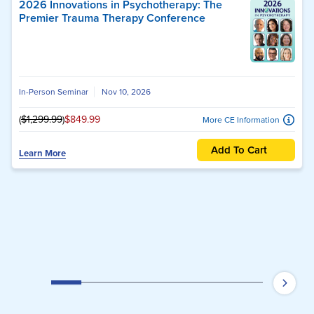
2026 Innovations in Psychotherapy: The
Premier Trauma Therapy Conference
In-Person Seminar
Nov 10, 2026
(
$1,299.99
)
$849.99
More CE Information
Add To Cart
Learn More