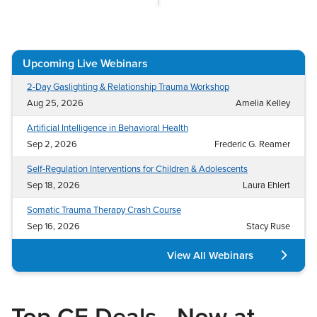
Live Webcast
Blogs
Psychologist
In-Person Seminar
Social Worker
Book
Upcoming Live Webinars
PESI Life
Magazine Subscription
Rehab
2-Day Gaslighting & Relationship Trauma Workshop
Therapist.com Subscription
Aug 25, 2026
Amelia Kelley
Physical Therapist
Free Worksheets
Artificial Intelligence in Behavioral Health
Occupational Therapist
Tools/Toy/Games
Sep 2, 2026
Frederic G. Reamer
Speech-Language Pathologist
DVD
Self-Regulation Interventions for Children & Adolescents
Bundles
Sep 18, 2026
Laura Ehlert
Somatic Trauma Therapy Crash Course
Sep 16, 2026
Stacy Ruse
View All Webinars
Top CE Deals—Now at