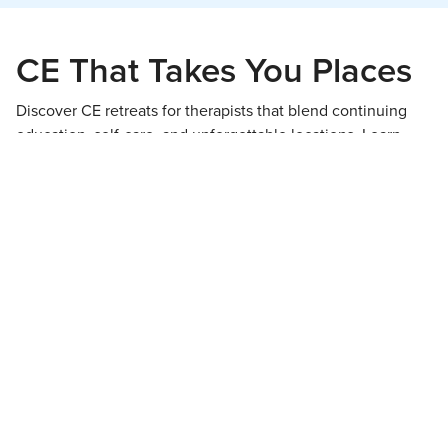
CE That Takes You Places
Discover CE retreats for therapists that blend continuing
education, self-care, and unforgettable locations. Learn,
recharge, and return to your practice reenergized.
View All Retreats!