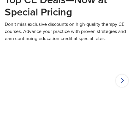
Special Pricing
Don’t miss exclusive discounts on high-quality therapy CE
courses. Advance your practice with proven strategies and
earn continuing education credit at special rates.