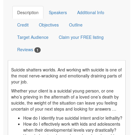
Choose additional price
What's
$29.99
- Additional Participant CE
this?
Test
Save for Later
Add to Cart
Description
Speakers
Additional Info
Credit
Objectives
Outline
Target Audience
Claim your FREE listing
Reviews
1
Suicide shatters worlds. And working with suicide is one of
the most nerve-wracking and emotionally draining parts of
your job.
Whether your client is a suicidal young person, or one