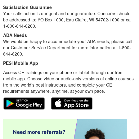
more skillfully than ever before.
This recording will leave you feeling confident and capable
in your ability to move young clients toward hope and
healing!
Satisfaction Guarantee
Your satisfaction is our goal and our guarantee. Concerns should
be addressed to: PO Box 1000, Eau Claire, WI 54702-1000 or call
1-800-844-8260.
ADA Needs
We would be happy to accommodate your ADA needs; please call
our Customer Service Department for more information at 1-800-
844-8260.
PESI Mobile App
Access CE trainings on your phone or tablet through our free
mobile app. Choose video or audio-only versions of online courses
from the world’s best instructors, and complete your CE
requirements anywhere, anytime, at your own pace.