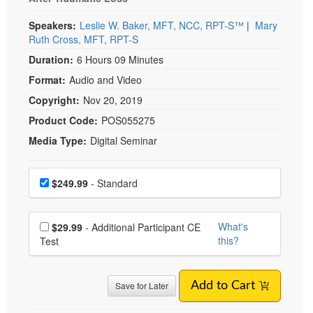
Live Webcast
Blogs
Psychologist
DIGITAL SEMINAR
In-Person Seminar
Suicidality and Suicide Loss in
Social Worker
Book
Children and Teens
PESI Life
Magazine Subscription
Rehab
Prevent Suicide and Restore Hope to Kids Grieving
Therapist.com Subscription
After Traumatic Loss
Physical Therapist
Free Worksheets
Speakers:
Leslie W. Baker, MFT, NCC, RPT-S™
|
Mary
Occupational Therapist
Tools/Toy/Games
Ruth Cross, MFT, RPT-S
Speech-Language Pathologist
Duration:
6 Hours 09 Minutes
DVD
Format:
Audio and Video
Bundles
Copyright:
Nov 20, 2019
Product Code:
POS055275
Media Type:
Digital Seminar
Choose a price item
Price
$249.99
- Standard