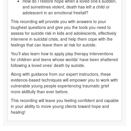
who’s grieving in the aftermath of a loved one’s death by
suicide, the weight of the situation can leave you feeling
uncertain of your next steps and looking for answers …
How do I identify true suicidal intent and/or lethality?
How do I effectively work with kids and adolescents
when their developmental levels vary drastically?
How do I restore hope when a loved one’s sudden,
and sometimes violent, death has left a child or
adolescent in an emotional freefall?
This recording will provide you with answers to your
toughest questions and give you the tools you need to
assess for suicide risk in kids and adolescents, effectively
intervene in suicidal crisis, and help them cope with the
feelings that can leave them at risk for suicide.
You’ll also learn how to apply play therapy interventions
for children and teens whose worlds’ have been shattered
following a loved ones’ death by suicide.
Along with guidance from our expert instructors, these
evidence-based techniques will empower you to work with
vulnerable young people experiencing traumatic grief