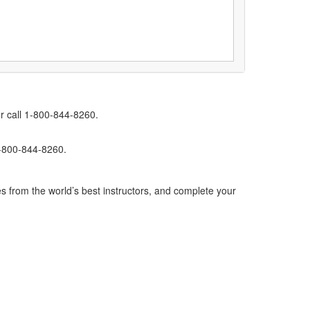
r call 1-800-844-8260.
1-800-844-8260.
s from the world’s best instructors, and complete your