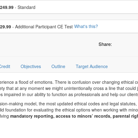
se a price item
ce
249.99
- Standard
se additional price
What's this?
29.99
- Additional Participant CE Test
Share:
Credit
Objectives
Outline
Target Audience
rience a flood of emotions. There is confusion over changing ethical co
 that at any moment we might unintentionally cross a line that could j
s impaired in our ability to function as professionals and help our client
sion-making model, the most updated ethical codes and legal statutes, 
lid foundation for evaluating the ethical options when working with min
olving
mandatory reporting, access to minors’ records, parental rig