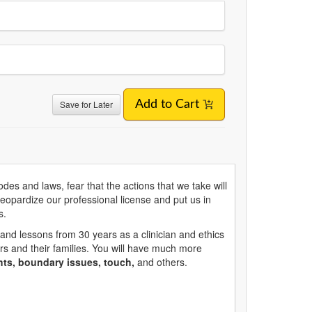
Save for Later
Add to Cart
des and laws, fear that the actions that we take will
eopardize our professional license and put us in
s.
and lessons from 30 years as a clinician and ethics
ors and their families. You will have much more
hts, boundary issues, touch,
and others.