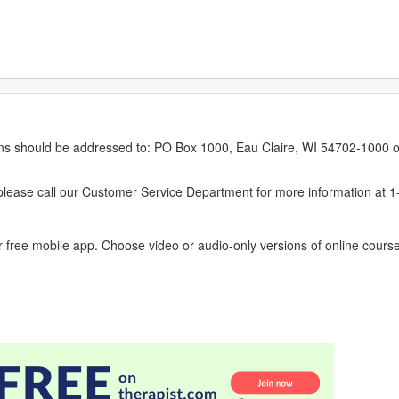
erns should be addressed to: PO Box 1000, Eau Claire, WI 54702-1000 o
ease call our Customer Service Department for more information at 
 free mobile app. Choose video or audio-only versions of online course