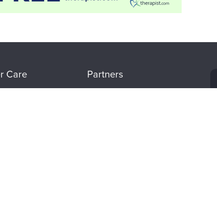
r Care
Partners
tion
Evergreen Certifications
Mindsight Institute
t
PESI Publishing
 Refund Policy
Psychotherapy Networker
n Preferences
Therapist.com
Partner with Us
CE WHEREVER WHENEVER. DOWNLOAD