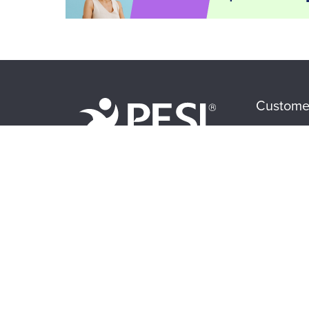
Custome
CE Informa
FAQs
About Us
My Accoun
Become a Speaker
Returns and
Careers
Subscriptio
Faculty