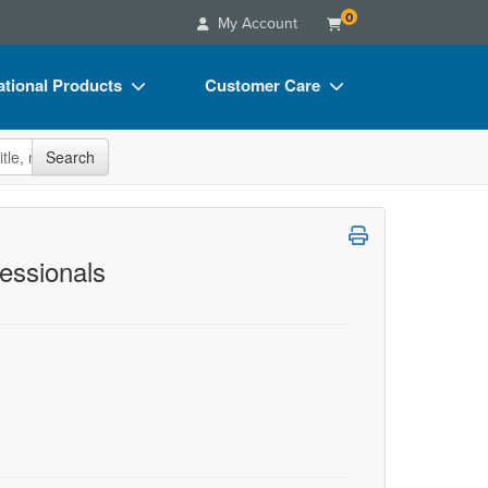
0
My Account
tional Products
Customer Care
s
Your Account
site
Search
Charts
Advisory Board
Videos
FAQs
ct Bundles
Email/Mail List Manager
fessionals
s/Toy/Games
CE Information
ance
Contact Us
Blogs