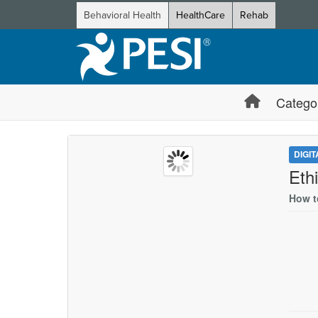
Behavioral Health
HealthCare
Rehab
Catego
DIGI
Eth
How t