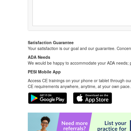
Satisfaction Guarantee
Your satisfaction is our goal and our guarantee. Conc
ADA Needs
We would be happy to accommodate your ADA needs; pl
PESI Mobile App
Access CE trainings on your phone or tablet through our
CE requirements anywhere, anytime, at your own pace.