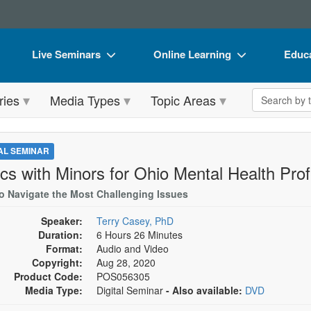
Live Seminars
Online Learning
Educa
In-Person Seminar
Live Video Webinars
Book
Search the 
ries
Media Types
Topic Areas
Live Video Webinar
Online Course
Flip 
Summits & Conferences
Digital Seminars
DVD 
TAL SEMINAR
Retreats, Cruises & Tours
Summits & Conferences
Produ
ics with Minors for Ohio Mental Health Pro
What's New
What's New
Tool
o Navigate the Most Challenging Issues
Leading Experts
Ethics Credits
Clear
Speaker:
Terry Casey, PhD
Duration:
6 Hours 26 Minutes
Train Your Organization
Free Clinical Resources
Format:
Audio and Video
Copyright:
Aug 28, 2020
Group Sales
Train Your Organization
Product Code:
POS056305
Media Type:
Digital Seminar
- Also available:
DVD
Coupons
Group Sales