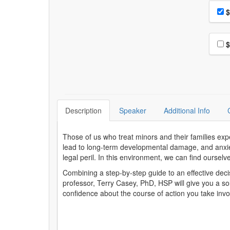
Choo
Pri
$
Choo
$
Description
Speaker
Additional Info
Those of us who treat minors and their families expe
lead to long-term developmental damage, and anxiety
legal peril. In this environment, we can find ourselve
Combining a step-by-step guide to an effective deci
professor, Terry Casey, PhD, HSP will give you a so
confidence about the course of action you take inv