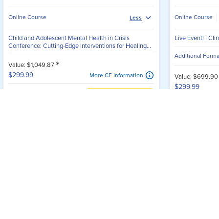
for Learning & Connection
ntinuing education events for mental health professionals—engag
2026 Child and Adolescent
Live Event! |
Mental Health Conference
Prevention 
Multiple Speakers
Multiple Speake