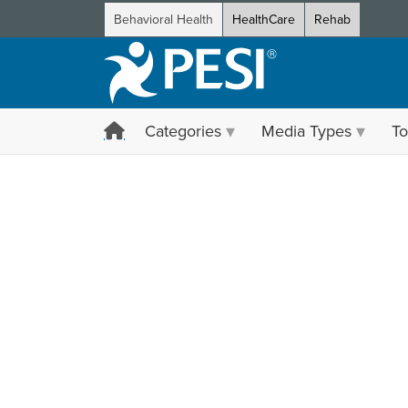
Behavioral Health
HealthCare
Rehab
Categories
Media Types
To
Choose how you want to l