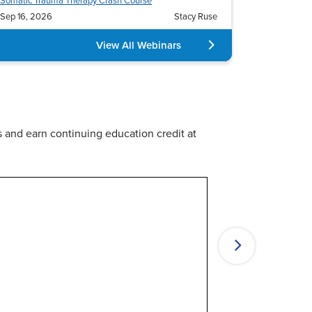
es
Retreats & Cruises
s and earn continuing education credit at