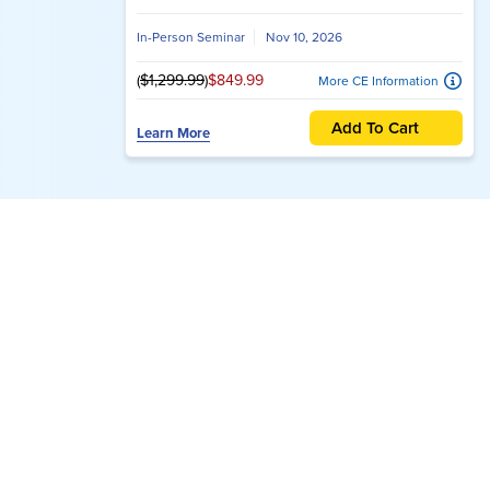
The Can’t-Miss Events 
Advance your clinical expertise at the best co
opportunities.
2026 Innovations in
Psychotherapy: The Premier
Trauma Therapy Conference