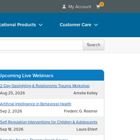
0
My Account
ational Products
Customer Care
ks
Your Account
Search
 Charts
Advisory Board
 Videos
FAQs
uct Bundles
Email/Mail List Manager
ls/Toy/Games
CE Information
rance
Contact Us
Blogs
oral health professionals.
Search