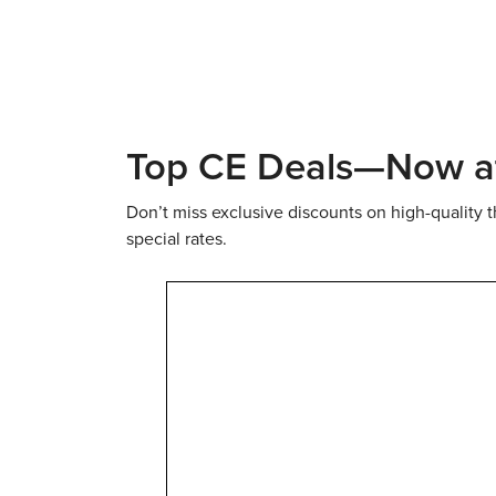
Live Webinars
Online
Top CE Deals—Now at 
Don’t miss exclusive discounts on high-quality 
special rates.