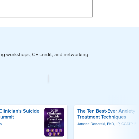
Upcoming Live Webinars
2-Day Gaslighting & Relationship Trauma Workshop
Aug 25, 2026
Amelia Kelley
Artificial Intelligence in Behavioral Health
Sep 2, 2026
Frederic G. Reamer
Self-Regulation Interventions for Children & Adolescents
Sep 18, 2026
Laura Ehlert
Somatic Trauma Therapy Crash Course
Sep 16, 2026
Stacy Ruse