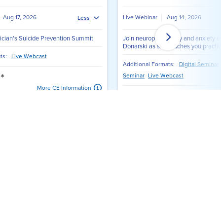
View All Webinars
ing workshops, CE credit, and networking
 Clinician's Suicide
The Ten Best-Ever Anxiety
Summit
Treatment Techniques
rs
Janene Donarski, PhD, LP, CCATP, ECDCS