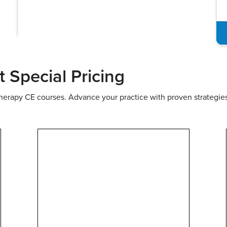
 Courses
In-Person Events
Summits & Conferenc
Special Pricing
therapy CE courses. Advance your practice with proven strategie