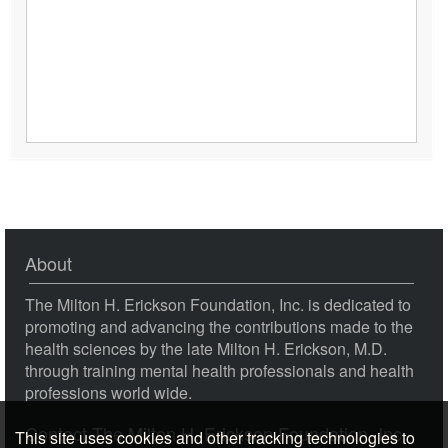
BT08 Clinical Demonstration 09 - The Four-Stage
Creative Process - Ernest Rossi, PhD
About
This site uses cookies and other tracking technologies to