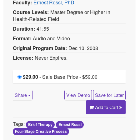
Average Rating:
Not yet rated
Topic Areas:
Clinical Demonstrations
|
Brief
Therapy
|
Four-Stage Creative Process
Categories:
Brief Therapy Conference
|
Brief
Therapy Conference 2008
Faculty:
Ernest Rossi, PhD
Course Levels:
Master Degree or Higher in
Health-Related Field
Duration:
41:55
Format:
Audio and Video
Original Program Date:
Dec 13, 2008
License:
Never Expires.
$29.00
Price
- Sale
Sale is $29.00
Price reduced from Base
Base Price - $59.00
Price pricing 59.00