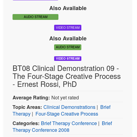
VIDEO STREAM
Also Available
AUDIO STREAM
VIDEO STREAM
Also Available
AUDIO STREAM
VIDEO STREAM
BT08 Clinical Demonstration 09 -
The Four-Stage Creative Process
- Ernest Rossi, PhD