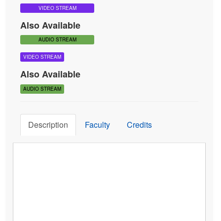
Share
View Demo
Save for Later
Add to Cart
Tags:
Brief Therapy
Ernest Rossi
Four-Stage Creative Process
VIDEO STREAM
Also Available
AUDIO STREAM
VIDEO STREAM
Also Available
AUDIO STREAM
Description
Faculty
Credits