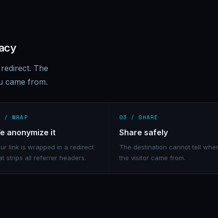
vacy
redirect. The
ou came from.
2 / WRAP
03 / SHARE
e anonymize it
Share safely
ur link is wrapped in a redirect
The destination cannot tell whe
at strips all referrer headers.
the visitor came from.