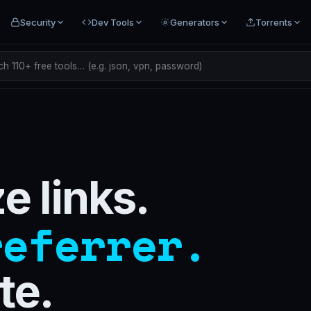
Security
Dev Tools
Generators
Torrents
h 110+ free tools… (e.g. json, vpn, password)
 links.
referrer.
te.