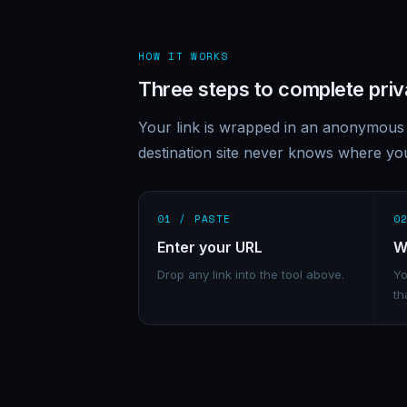
HOW IT WORKS
Three steps to complete pri
Your link is wrapped in an anonymous 
destination site never knows where y
01 / PASTE
0
Enter your URL
W
Drop any link into the tool above.
Yo
th