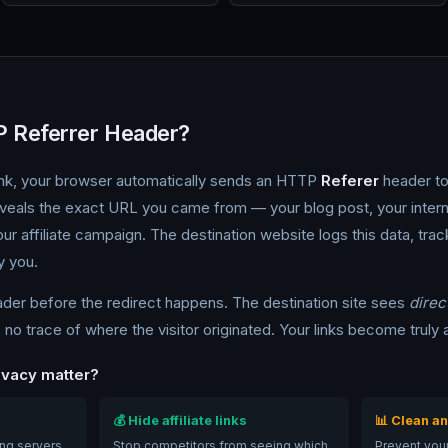
P Referrer Header?
link, your browser automatically sends an HTTP
Referer
header to
eveals the exact URL you came from — your blog post, your inter
ur affiliate campaign. The destination website logs this data, trac
y you.
ader before the redirect happens. The destination site sees
direc
no trace of where the visitor originated. Your links become trul
ivacy matter?
💰 Hide affiliate links
📊 Clean an
ing servers
Stop competitors from seeing which
Prevent your