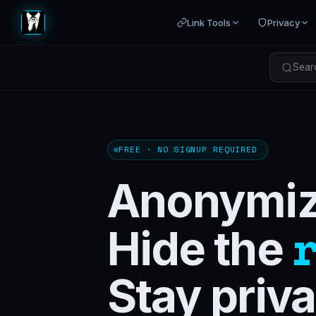
Link Tools
Privacy
Searc
FREE · NO SIGNUP REQUIRED
Anonymize
Hide the
Stay priva