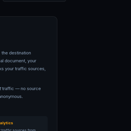
 the destination
nal document, your
ks your traffic sources,
t
traffic — no source
y anonymous.
alytics
 traffic sources from