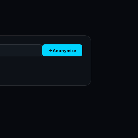
Anonymize