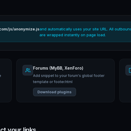
.com/js/anonymize.js
and automatically uses your site URL. All outboun
are wrapped instantly on page load.
Forums (MyBB, XenForo)
e
Add snippet to your forum's global footer
template or footer.html
Download plugins
ct your links