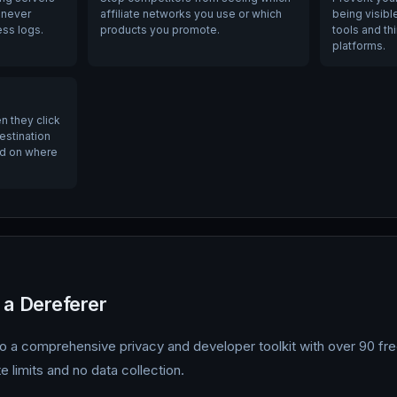
 never
affiliate networks you use or which
being visibl
ess logs.
products you promote.
tools and th
platforms.
n they click
destination
ed on where
 a Dereferer
 a comprehensive privacy and developer toolkit with over 90 free
e limits and no data collection.