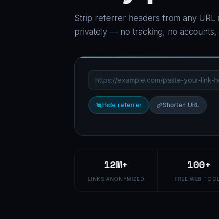
Strip referrer headers from any URL i
privately — no tracking, no accounts,
Hide referrer
Shorten URL
12M+
100+
LINKS ANONYMIZED
FREE WEB TOO