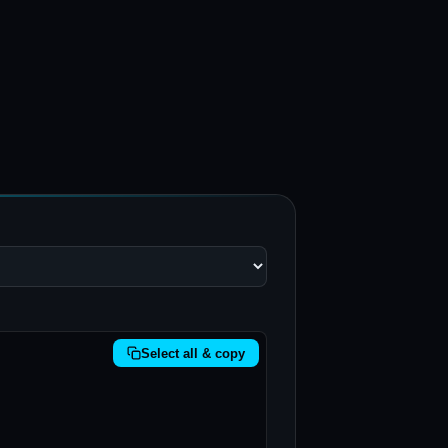
Select all & copy