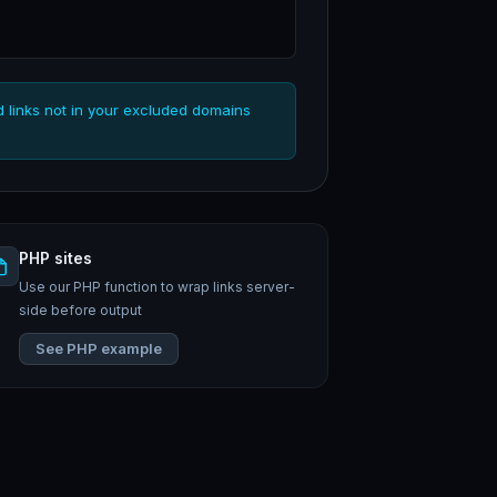
d links not in your excluded domains
PHP sites
Use our PHP function to wrap links server-
side before output
See PHP example