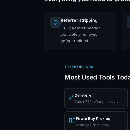
Referrer stripping
HTTP Referer header
completely removed
before redirect.
TRENDING NOW
Most Used Tools Tod
Dereferer
🔗
Strip HTTP referrer headers
Pirate Bay Proxies
🏴‍☠️
Working TPB mirrors