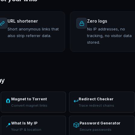
URL shortener
Zero logs
Short anonymous links that
No IP addresses, no
also strip referrer data.
tracking, no visitor data
stored.
ay
Magnet to Torrent
Redirect Checker
🧲
↩️
Convert magnet links
Trace redirect chains
What Is My IP
Password Generator
📍
🎲
Your IP & location
Secure passwords