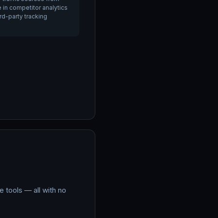
e in competitor analytics
ird-party tracking
 tools — all with no