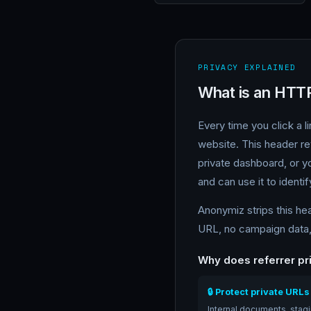
PRIVACY EXPLAINED
What is an HTT
Every time you click a 
website. This header r
private dashboard, or yo
and can use it to identif
Anonymiz strips this he
URL, no campaign data, 
Why does referrer pr
🔒 Protect private URLs
Internal documents, stag