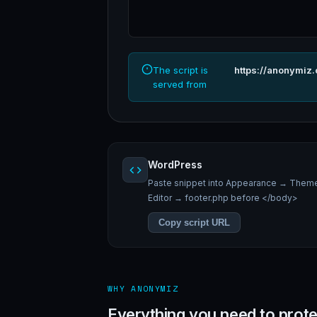
The script is
https://anonymiz
served from
WordPress
Paste snippet into Appearance → Them
Editor → footer.php before </body>
Copy script URL
WHY ANONYMIZ
Everything you need to prote