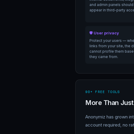
and admin panels should
appear in third-party acc
🛡️ User privacy
Protect your users — whe
links from your site, the 
cannot profile them bas
they came from.
90+ FREE TOOLS
More Than Just
Anonymiz has grown into
account required, no rat