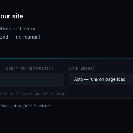
our site
bsite and every
mized — no manual
 — WON'T BE ANONYMIZED)
LOAD METHOD
BEFORE </BODY> ON EVERY PAGE