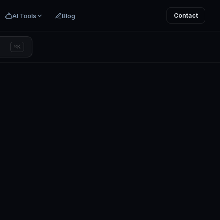
AI Tools
Blog
Contact
⌘K