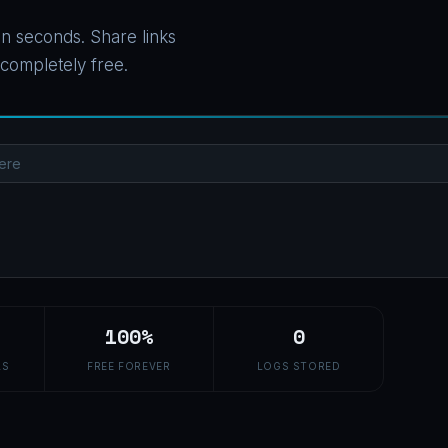
n seconds. Share links
 completely free.
100%
0
LS
FREE FOREVER
LOGS STORED