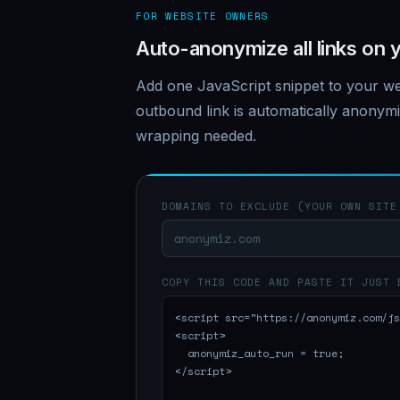
FOR WEBSITE OWNERS
Auto-anonymize all links on y
Add one JavaScript snippet to your we
outbound link is automatically anony
wrapping needed.
DOMAINS TO EXCLUDE (YOUR OWN SITE
COPY THIS CODE AND PASTE IT JUST 