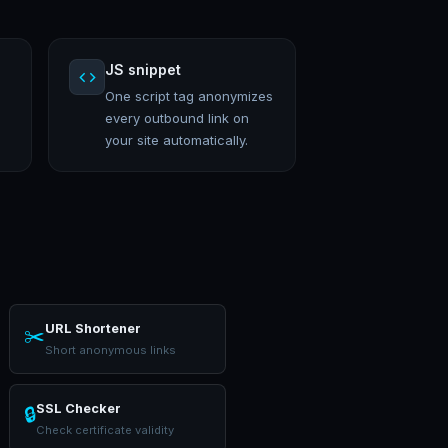
JS snippet
One script tag anonymizes
every outbound link on
your site automatically.
URL Shortener
✂️
Short anonymous links
SSL Checker
🔒
Check certificate validity