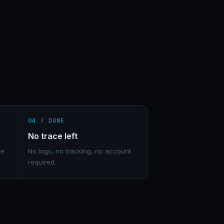
04 / DONE
No trace left
re
No logs, no tracking, no account
required.